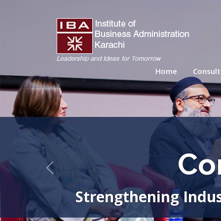
Home
Consult
Co
Previous
Strengthening Indus