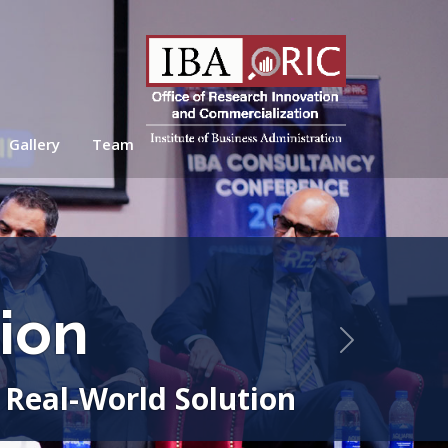
Gallery
Team
ion
Next
 Real-World Solution