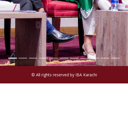
© All rights reserved by IBA Karachi