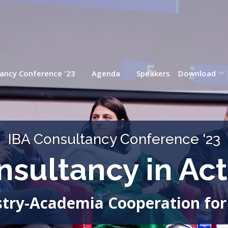
ancy Conference '23
Agenda
Speakers
Download
IBA Consultancy Conference '23
nsultancy in Act
try-Academia Cooperation for