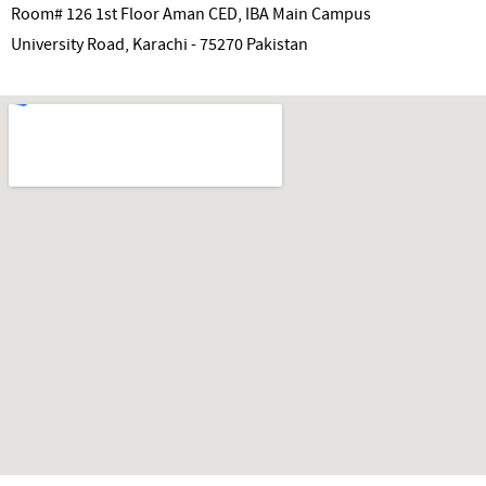
Room# 126 1st Floor Aman CED, IBA Main Campus
University Road, Karachi - 75270 Pakistan