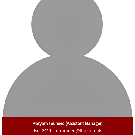
Maryam Touheed (Assistant Manager)
Ext: 2011 | mtouheed@iba.edu.pk