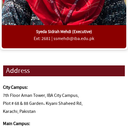
Syeda Sidrah Mehdi (Executive)
Ext: 2681 | ssmehdi@iba.edu.pk
Address
City Campus:
7th Floor Aman Tower, IBA City Campus,
Plot # 68 & 88 Garden، Kiyani Shaheed Rd,
Karachi, Pakistan
Main Campus: