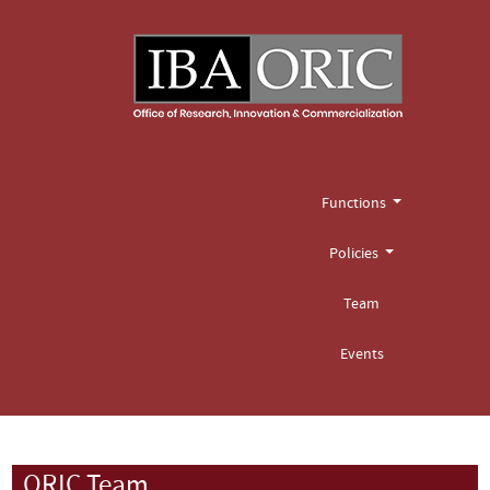
Functions
Policies
Team
Events
ORIC Team