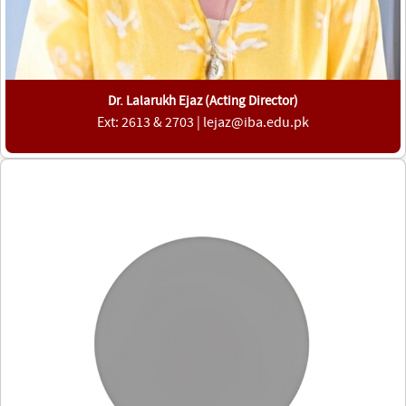
Dr. Lalarukh Ejaz (Acting Director)
Ext: 2613 & 2703 | lejaz@iba.edu.pk