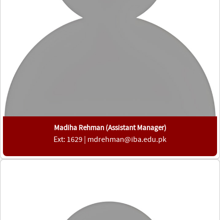
Madiha Rehman (Assistant Manager)
Ext: 1629 | mdrehman@iba.edu.pk