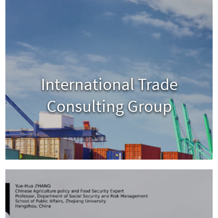
International Trade
Consulting Group
View
Visit Website