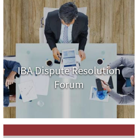
IBA Dispute Resolution
Forum
View