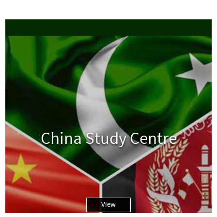
China Study Centre
View