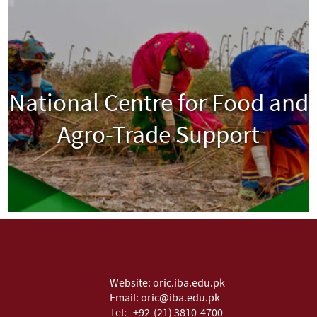
National Centre for Food and
Agro-Trade Support
View
Website:
oric.iba.edu.pk
Email:
oric@iba.edu.pk
Tel:
+92-(21) 3810-4700