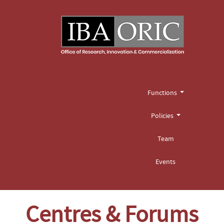
Functions
Policies
Team
Events
Centres & Forums