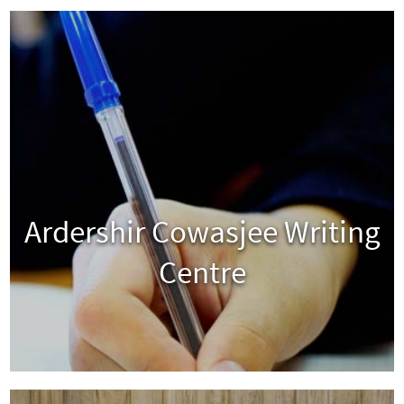
Ardershir Cowasjee Writing
Centre
View