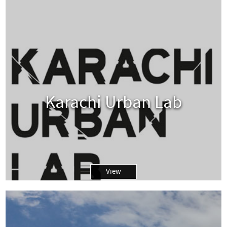
Karachi Urban Lab
View