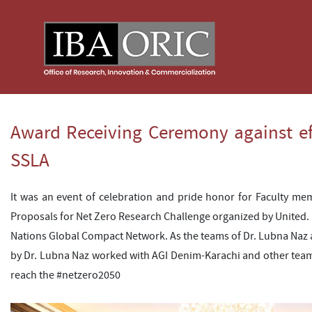
Award Receiving Ceremony against ef
SSLA
It was an event of celebration and pride honor for Faculty me
Proposals for Net Zero Research Challenge organized by United.
Nations Global Compact Network. As the teams of Dr. Lubna Naz a
by Dr. Lubna Naz worked with AGI Denim-Karachi and other tea
reach the #netzero2050