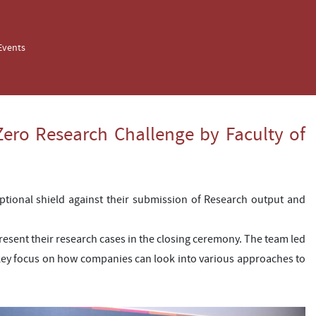
Events
ero Research Challenge by Faculty of
ptional shield against their submission of Research output and
esent their research cases in the closing ceremony. The team led
ey focus on how companies can look into various approaches to