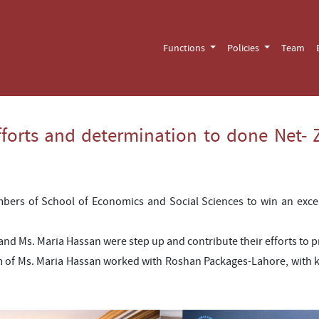
Functions
Policies
Team
forts and determination to done Net- Z
mbers of School of Economics and Social Sciences to win an exce
nd Ms. Maria Hassan were step up and contribute their efforts to pr
m of Ms. Maria Hassan worked with Roshan Packages-Lahore, with k