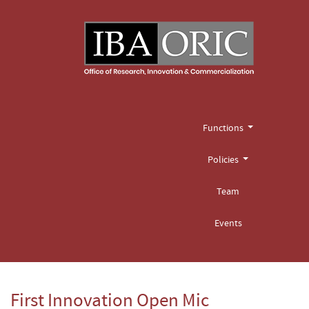
Functions
Policies
Team
Events
First Innovation Open Mic