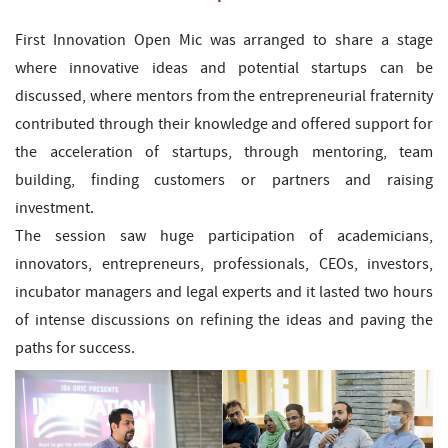
First Innovation Open Mic was arranged to share a stage
where innovative ideas and potential startups can be
discussed, where mentors from the entrepreneurial fraternity
contributed through their knowledge and offered support for
the acceleration of startups, through mentoring, team
building, finding customers or partners and raising
investment.
The session saw huge participation of academicians,
innovators, entrepreneurs, professionals, CEOs, investors,
incubator managers and legal experts and it lasted two hours
of intense discussions on refining the ideas and paving the
paths for success.