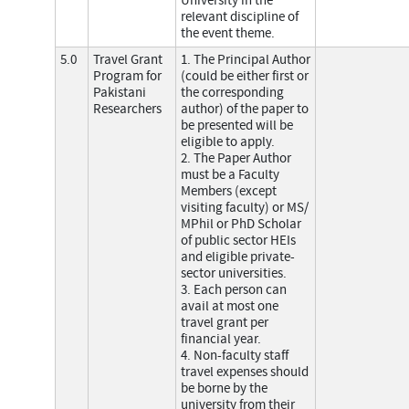
University in the
relevant discipline of
the event theme.
5.0
Travel Grant
1. The Principal Author
Program for
(could be either first or
Pakistani
the corresponding
Researchers
author) of the paper to
be presented will be
eligible to apply.
2. The Paper Author
must be a Faculty
Members (except
visiting faculty) or MS/
MPhil or PhD Scholar
of public sector HEIs
and eligible private-
sector universities.
3. Each person can
avail at most one
travel grant per
financial year.
4. Non-faculty staff
travel expenses should
be borne by the
university from their