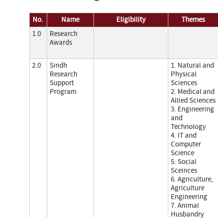
No.
Name
Eligibility
Themes
1.0
Research
Awards
2.0
Sindh
1. Natural and
Research
Physical
Support
Sciences
Program
2. Medical and
Allied Sciences
3. Engineering
and
Technology
4. IT and
Computer
Science
5. Social
Sceinces
6. Agriculture,
Agriculture
Engineering
7. Animal
Husbandry