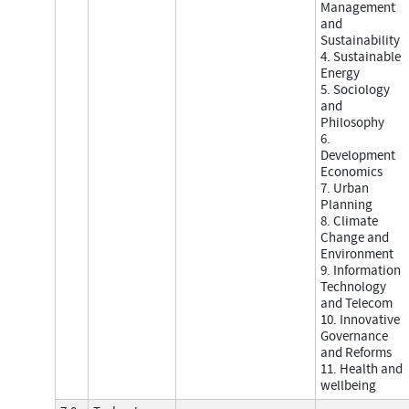
Management
and
Sustainability
4. Sustainable
Energy
5. Sociology
and
Philosophy
6.
Development
Economics
7. Urban
Planning
8. Climate
Change and
Environment
9. Information
Technology
and Telecom
10. Innovative
Governance
and Reforms
11. Health and
wellbeing