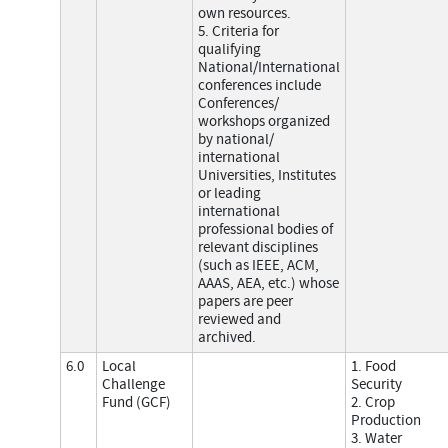
own resources.
5. Criteria for
qualifying
National/International
conferences include
Conferences/
workshops organized
by national/
international
Universities, Institutes
or leading
international
professional bodies of
relevant disciplines
(such as IEEE, ACM,
AAAS, AEA, etc.) whose
papers are peer
reviewed and
archived.
6.0
Local
1. Food
Challenge
Security
Fund (GCF)
2. Crop
Production
3. Water