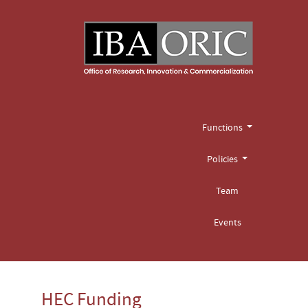
Functions
Policies
Team
Events
HEC Funding