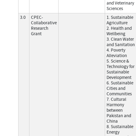
and Veterinary
Sciences
3.0
CPEC-
1. Sustainable
Collaborative
Agriculture
Research
2. Health and
Grant
Wellbeing
3. Clean Water
and Sanitation
4. Poverty
Alleviation
5. Science &
Technology for
Sustainable
Development
6. Sustainable
Cities and
Communities
7. Cultural
Harmony
between
Pakistan and
China
8. Sustainable
Energy