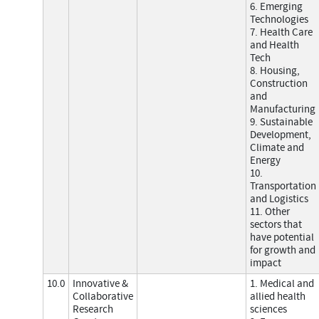
6. Emerging
Technologies
7. Health Care
and Health
Tech
8. Housing,
Construction
and
Manufacturing
9. Sustainable
Development,
Climate and
Energy
10.
Transportation
and Logistics
11. Other
sectors that
have potential
for growth and
impact
10.0
Innovative &
1. Medical and
Collaborative
allied health
Research
sciences