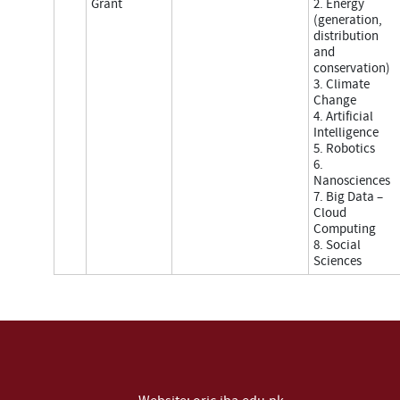
Grant
2. Energy
(generation,
distribution
and
conservation)
3. Climate
Change
4. Artificial
Intelligence
5. Robotics
6.
Nanosciences
7. Big Data –
Cloud
Computing
8. Social
Sciences