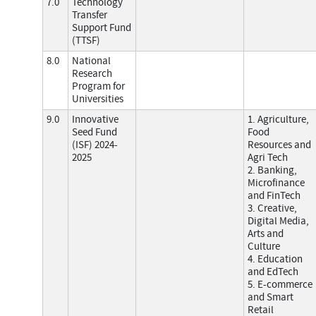
7.0
Technology
Transfer
Support Fund
(TTSF)
8.0
National
Research
Program for
Universities
9.0
Innovative
1. Agriculture,
Seed Fund
Food
(ISF) 2024-
Resources and
2025
Agri Tech
2. Banking,
Microfinance
and FinTech
3. Creative,
Digital Media,
Arts and
Culture
4. Education
and EdTech
5. E-commerce
and Smart
Retail