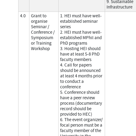
9. Sustainable
Infrastructure
4.0
Grant to
1. HEI must have well-
organise
established seminar
Seminar /
series
Conference /
2. HEI must have well-
Symposium
established MPhil and
or Training
PhD programs
Workshop
3. Hosting HEI should
have at least 5-8 PhD
faculty members
4. Call for papers
should be announced
at least 4 months prior
to conduct a
conference
5. Conference should
have a peer review
process (documentary
record should be
provided to HEC)
6. The event organizer/
focal person must be a
faculty member of the