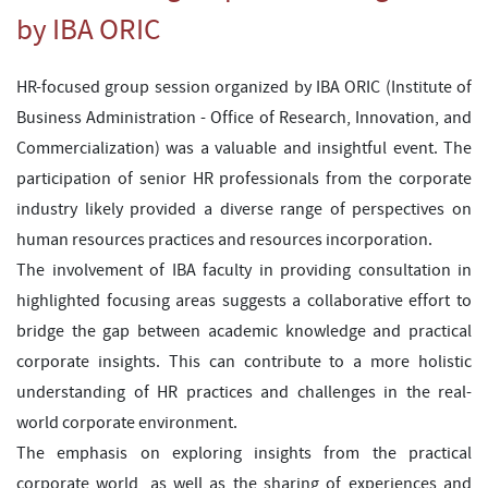
by IBA ORIC
HR-focused group session organized by IBA ORIC (Institute of
Business Administration - Office of Research, Innovation, and
Commercialization) was a valuable and insightful event. The
participation of senior HR professionals from the corporate
industry likely provided a diverse range of perspectives on
human resources practices and resources incorporation.
The involvement of IBA faculty in providing consultation in
highlighted focusing areas suggests a collaborative effort to
bridge the gap between academic knowledge and practical
corporate insights. This can contribute to a more holistic
understanding of HR practices and challenges in the real-
world corporate environment.
The emphasis on exploring insights from the practical
corporate world, as well as the sharing of experiences and