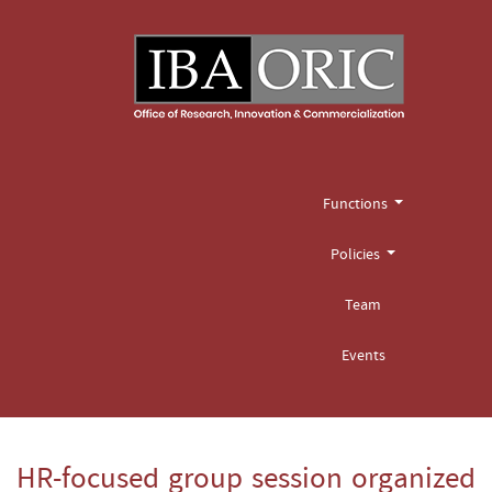
Functions
Policies
Team
Events
HR-focused group session organized