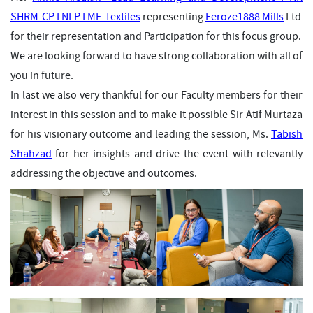
SHRM-CP I NLP I ME-Textiles
representing
Feroze1888 Mills
Ltd
for their representation and Participation for this focus group.
We are looking forward to have strong collaboration with all of
you in future.
In last we also very thankful for our Faculty members for their
interest in this session and to make it possible Sir
Atif Murtaza
for his visionary outcome and leading the session, Ms.
Tabish
Shahzad
for her insights and drive the event with relevantly
addressing the objective and outcomes.