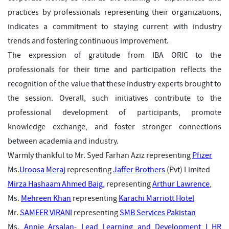
practices by professionals representing their organizations,
indicates a commitment to staying current with industry
trends and fostering continuous improvement.
The expression of gratitude from IBA ORIC to the
professionals for their time and participation reflects the
recognition of the value that these industry experts brought to
the session. Overall, such initiatives contribute to the
professional development of participants, promote
knowledge exchange, and foster stronger connections
between academia and industry.
Warmly thankful to Mr.
Syed Farhan Aziz
representing
Pfizer
Ms.
Uroosa Meraj
representing
Jaffer Brothers
(Pvt) Limited
Mirza Hashaam Ahmed Baig,
representing
Arthur Lawrence
,
Ms.
Mehreen Khan
representing
Karachi Marriott Hotel
Mr.
SAMEER VIRANI
representing
SMB Services Pakistan
Ms.
Annie Arsalan- Lead Learning and Development I HR