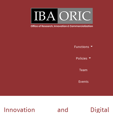
Functions
Policies
Team
Events
Innovation and Digital