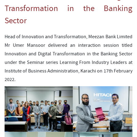
Transformation in the Banking
Sector
Head of Innovation and Transformation, Meezan Bank Limited
Mr Umer Mansoor delivered an interaction session titled
Innovation and Digital Transformation in the Banking Sector
under the Seminar series Learning From Industry Leaders at
Institute of Business Administration, Karachi on 17th February
2022.