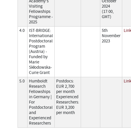
Academy's
October
Visiting
2024
Fellowships
(17:00,
Programme -
GMT)
2025
4.0
IST-BRIDGE:
5th
Lin
International
November
Postdoctoral
2023
Program
(Austria) -
Funded by
Marie
Skłodowska-
Curie Grant
5.0
Humboldt
Postdocs:
Lin
Research
EUR 2,700
Fellowships
per month
in Germany |
Experienced
For
Researchers:
Postdoctoral
EUR 3,200
and
per month
Experienced
Researchers