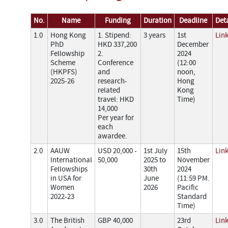
No.
Name
Funding
Duration
Deadline
Deta
1.0
Hong Kong
1. Stipend:
3 years
1st
Lin
PhD
HKD 337,200
December
Fellowship
2.
2024
Scheme
Conference
(12:00
(HKPFS)
and
noon,
2025-26
research-
Hong
related
Kong
travel: HKD
Time)
14,000
Per year for
each
awardee.
2.0
AAUW
USD 20,000 -
1st July
15th
Lin
International
50,000
2025 to
November
Fellowships
30th
2024
in USA for
June
(11:59 PM.
Women
2026
Pacific
2022-23
Standard
Time)
3.0
The British
GBP 40,000
23rd
Lin