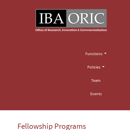
Functions
Policies
Team
Events
Fellowship Programs