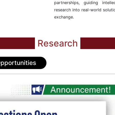
partnerships, guiding intell
research into real-world solu
exchange.
Research
pportunities