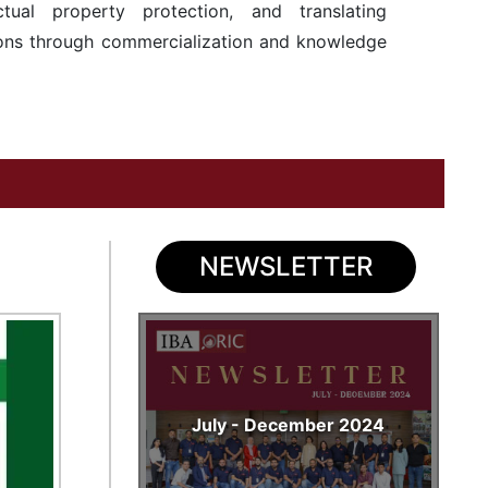
ectual property protection, and translating
tions through commercialization and knowledge
NEWSLETTER
July - December 2024