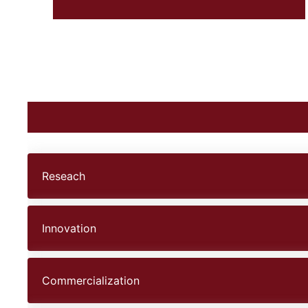
Reseach
Innovation
Commercialization