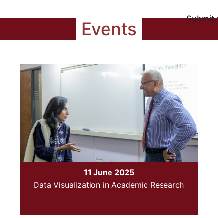
Submit 
Events
11 June 2025
Data Visualization in Academic Research