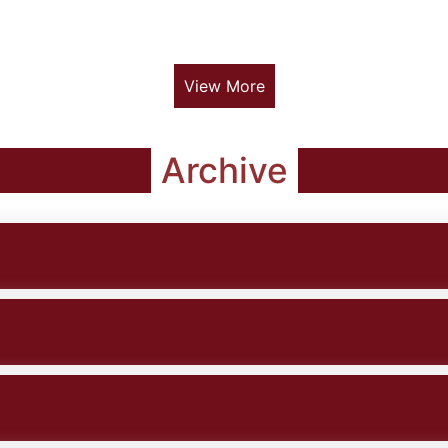
View More
Archive