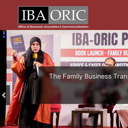
The Family Business Trans
Previous