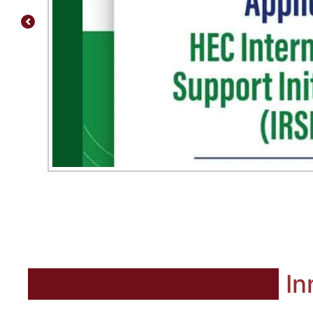
Previous
In