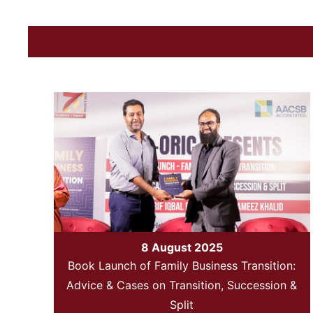
8 August 2025
Book Launch of Family Business Transition:
Advice & Cases on Transition, Succession &
Split