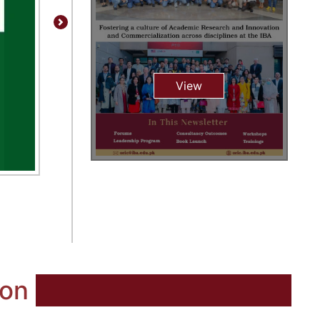
Next
View
ion