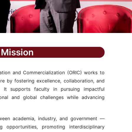
Mission
vation and Commercialization (ORIC) works to
ure by fostering excellence, collaboration, and
s. It supports faculty in pursuing impactful
onal and global challenges while advancing
ween academia, industry, and government —
g opportunities, promoting interdisciplinary