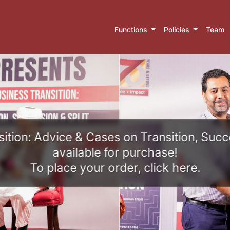
Functions
Policies
Team
ition: Advice & Cases on Transition, Succ
available for purchase!
To place your order, click here.