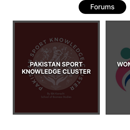
Forums
PAKISTAN SPORT
WOM
KNOWLEDGE CLUSTER