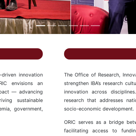
-driven innovation
The Office of Research, Inno
RIC envisions an
strengthen IBA’s research cult
mpact — advancing
innovation across discipline
iving sustainable
research that addresses nati
emia, government,
socio-economic development.
ORIC serves as a bridge bet
facilitating access to fundin