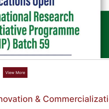
View More
novation & Commercializat