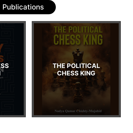
Publications
ESS
THE POLITICAL
N
CHESS KING