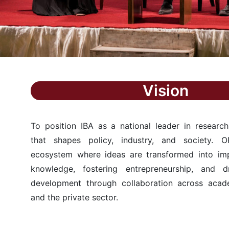
Vision
To position IBA as a national leader in research
that shapes policy, industry, and society. O
ecosystem where ideas are transformed into i
knowledge, fostering entrepreneurship, and dr
development through collaboration across acad
and the private sector.