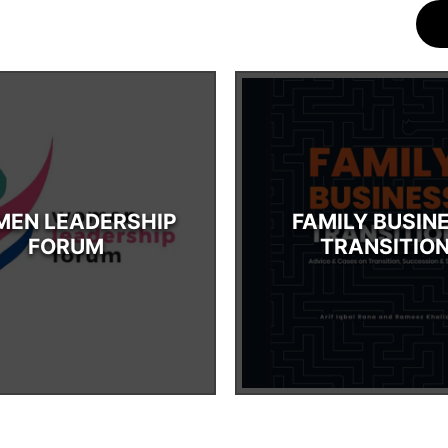
EN LEADERSHIP
FAMILY BUSIN
FORUM
TRANSITIO