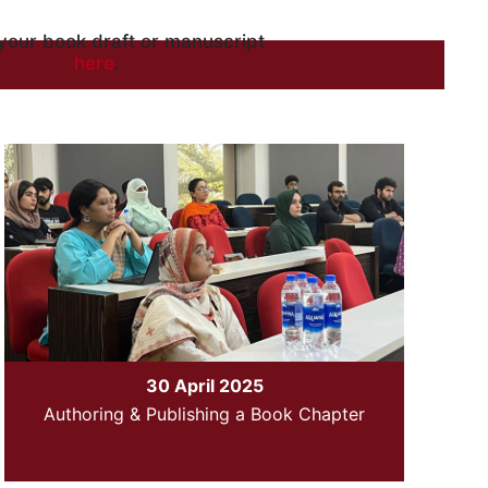
your book draft or manuscript
here
.
30 April 2025
Authoring & Publishing a Book Chapter