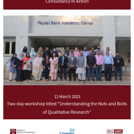
Consultancy In Action
11 March 2023
Two-day workshop titled "Understanding the Nuts and Bolts
of Qualitative Research"