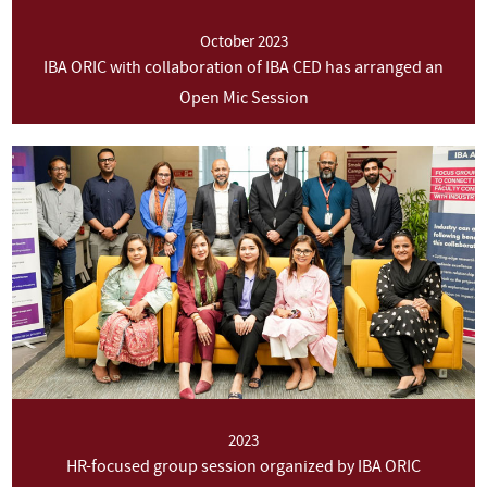
October 2023
IBA ORIC with collaboration of IBA CED has arranged an
Open Mic Session
2023
HR-focused group session organized by IBA ORIC