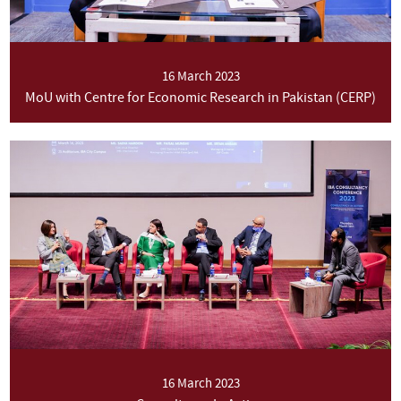
16 March 2023
MoU with Centre for Economic Research in Pakistan (CERP)
16 March 2023