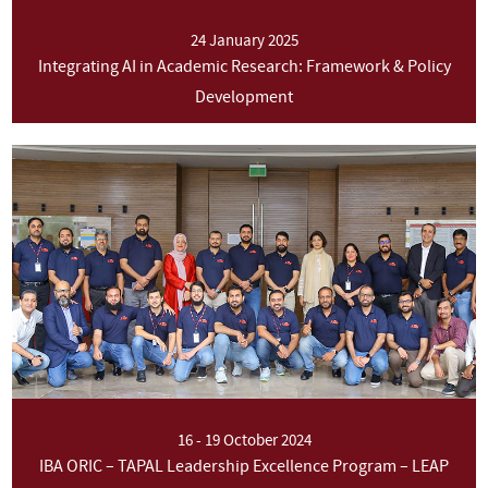
24 January 2025
Integrating AI in Academic Research: Framework & Policy
Development
16 - 19 October 2024
IBA ORIC – TAPAL Leadership Excellence Program – LEAP