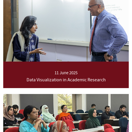
11 June 2025
Data Visualization in Academic Research