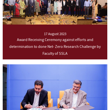
17 August 2023
Award Receiving Ceremony against efforts and
determination to done Net- Zero Research Challenge by
Faculty of SSLA