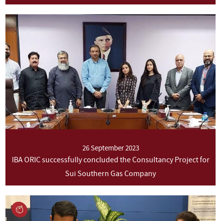
26 September 2023
IBA ORIC successfully concluded the Consultancy Project for
Sui Southern Gas Company