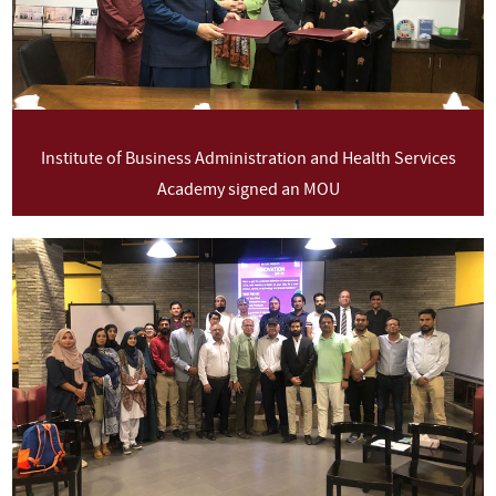
Institute of Business Administration and Health Services
Academy signed an MOU