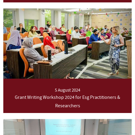
5 August 2024
Grant Writing Workshop 2024 for Esg Practitioners &
Researchers