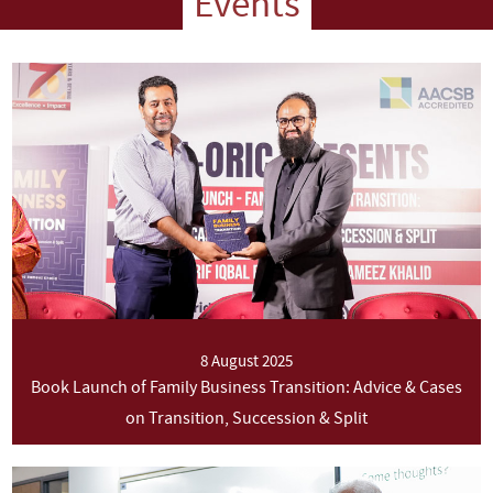
Events
8 August 2025
Book Launch of Family Business Transition: Advice & Cases
on Transition, Succession & Split