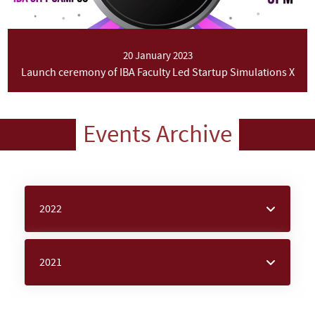
20 January 2023
Launch ceremony of IBA Faculty Led Startup Simulations X
Events Archive
2022
2021