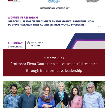
9 March 2023
Professor Elena Gaura for a talk on impactful research
through transformative leadership