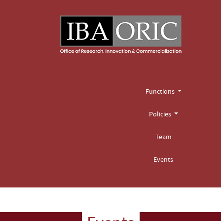
Functions
Policies
Team
Events