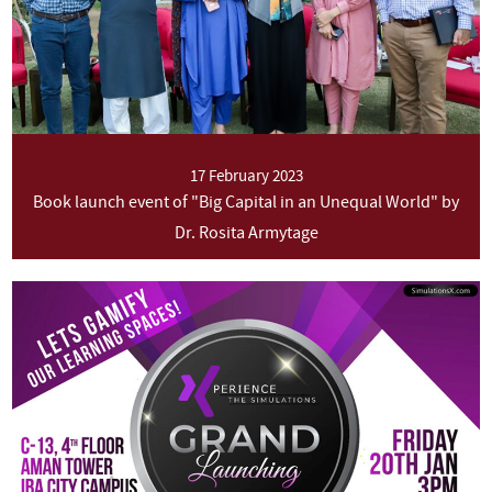
17 February 2023
Book launch event of "Big Capital in an Unequal World" by
Dr. Rosita Armytage