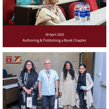
30 April 2025
Authoring & Publishing a Book Chapter