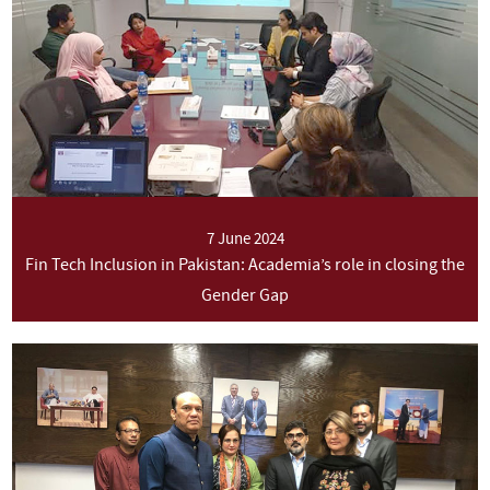
7 June 2024
Fin Tech Inclusion in Pakistan: Academia’s role in closing the
Gender Gap