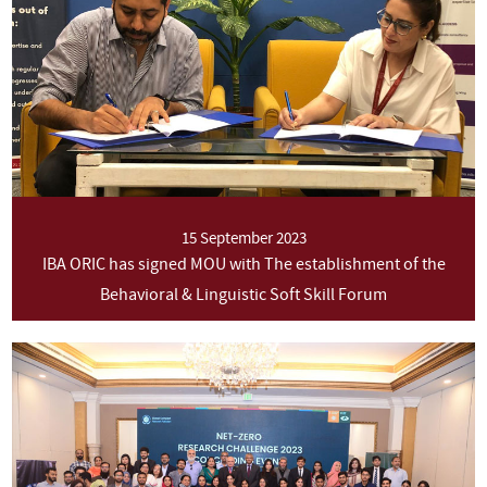
15 September 2023
IBA ORIC has signed MOU with The establishment of the
Behavioral & Linguistic Soft Skill Forum